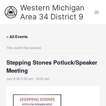
Skip
Western Michigan
to
content
Area 34 District 9
« All Events
This event has passed.
Stepping Stones Potluck/Speaker
Meeting
July 6 @ 5:30 pm
-
8:00 pm