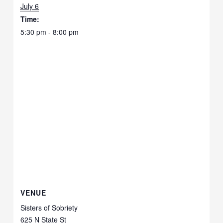
July 6
Time:
5:30 pm - 8:00 pm
VENUE
Sisters of Sobriety
625 N State St