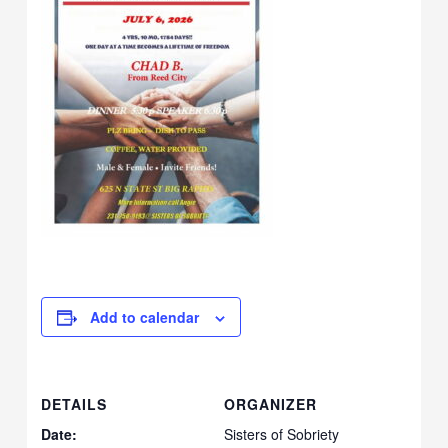
Add to calendar
DETAILS
ORGANIZER
Date:
Sisters of Sobriety