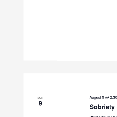
August 9 @ 2:3
SUN
9
Sobriety
Westerburg Par