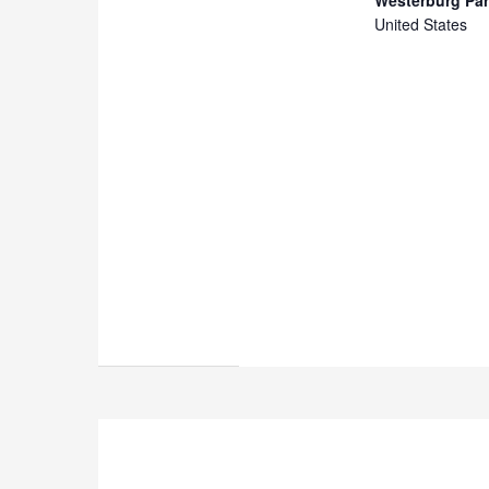
United States