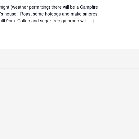
ight (weather permitting) there will be a Campfire
d's house. Roast some hotdogs and make smores
until 9pm. Coffee and sugar free gatorade will […]