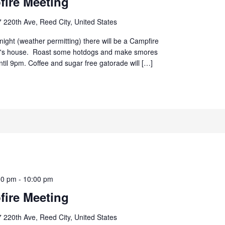
ire Meeting
 220th Ave, Reed City, United States
ight (weather permitting) there will be a Campfire
d's house. Roast some hotdogs and make smores
until 9pm. Coffee and sugar free gatorade will […]
00 pm
-
10:00 pm
ire Meeting
 220th Ave, Reed City, United States