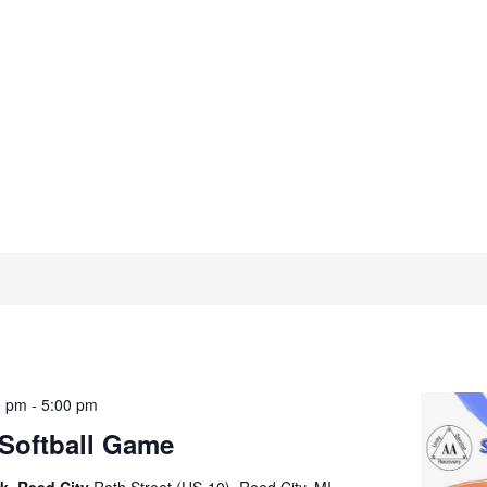
0 pm
-
5:00 pm
 Softball Game
k, Reed City
Roth Street (US-10), Reed City, MI,