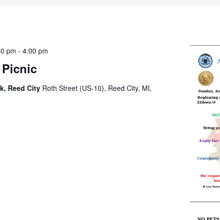
00 pm
-
4:00 pm
9 Picnic
k, Reed City
Roth Street (US-10), Reed City, MI,