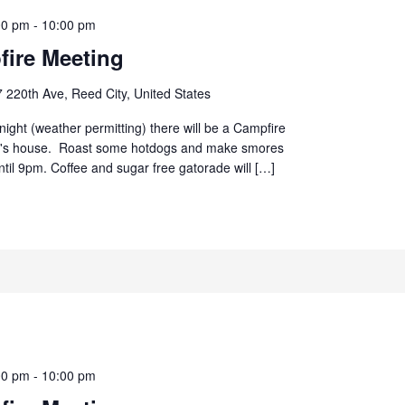
00 pm
-
10:00 pm
ire Meeting
 220th Ave, Reed City, United States
ight (weather permitting) there will be a Campfire
d's house. Roast some hotdogs and make smores
until 9pm. Coffee and sugar free gatorade will […]
00 pm
-
10:00 pm