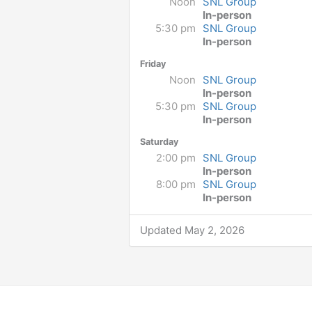
Noon
SNL Group
In-person
5:30 pm
SNL Group
In-person
Friday
Noon
SNL Group
In-person
5:30 pm
SNL Group
In-person
Saturday
2:00 pm
SNL Group
In-person
8:00 pm
SNL Group
In-person
Updated May 2, 2026