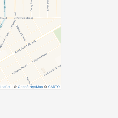
Leaflet
|
©
OpenStreetMap
©
CARTO