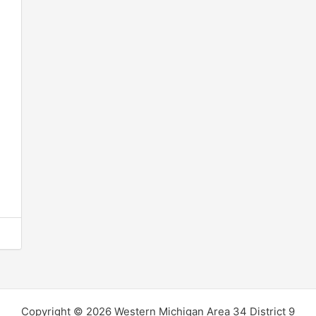
Copyright © 2026 Western Michigan Area 34 District 9