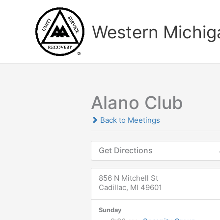
Skip
to
Western Michiga
content
Alano Club
Back to Meetings
Get Directions
856 N Mitchell St
Cadillac, MI 49601
Sunday