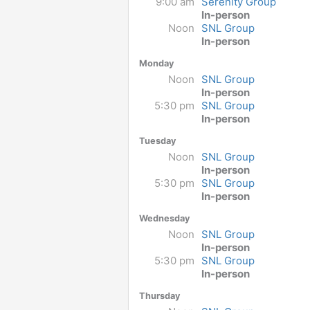
9:00 am
Serenity Group
In-person
Noon
SNL Group
In-person
Monday
Noon
SNL Group
In-person
5:30 pm
SNL Group
In-person
Tuesday
Noon
SNL Group
In-person
5:30 pm
SNL Group
In-person
Wednesday
Noon
SNL Group
In-person
5:30 pm
SNL Group
In-person
Thursday