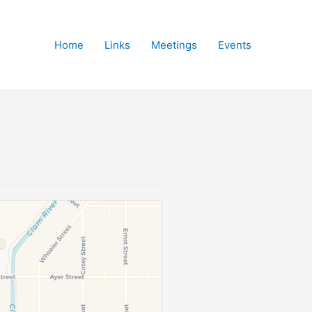
Home
Links
Meetings
Events