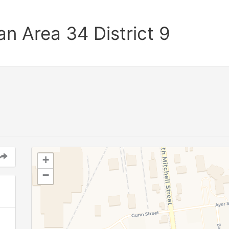
n Area 34 District 9
+
−