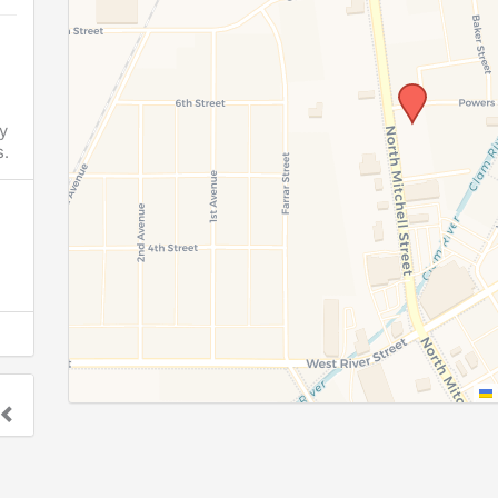
y
.
o