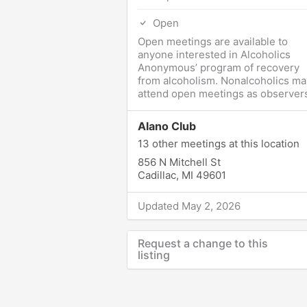
Open
Open meetings are available to
anyone interested in Alcoholics
Anonymous’ program of recovery
from alcoholism. Nonalcoholics ma
attend open meetings as observers
Alano Club
13 other meetings at this location
856 N Mitchell St
Cadillac, MI 49601
Updated May 2, 2026
Request a change to this
listing
Use this form to submit a change t
the meeting information above.