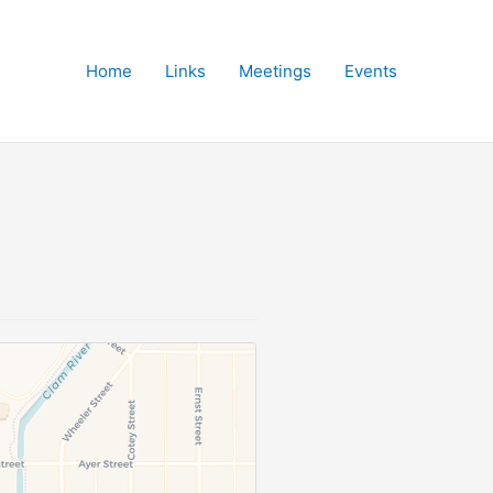
Home
Links
Meetings
Events