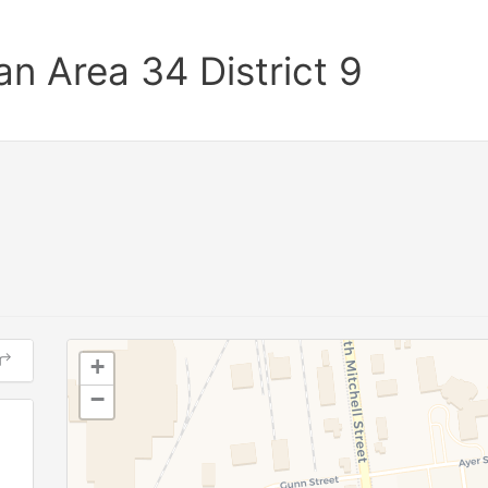
n Area 34 District 9
+
−