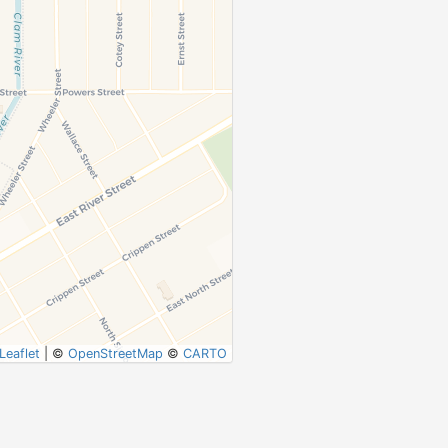
Leaflet
|
©
OpenStreetMap
©
CARTO