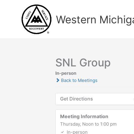
Skip
to
Western Michiga
content
SNL Group
In-person
Back to Meetings
Get Directions
Meeting Information
Thursday, Noon to 1:00 pm
In-person