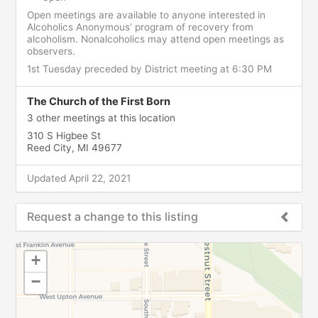
Open meetings are available to anyone interested in
Alcoholics Anonymous’ program of recovery from
alcoholism. Nonalcoholics may attend open meetings as
observers.
1st Tuesday preceded by District meeting at 6:30 PM
The Church of the First Born
3 other meetings at this location
310 S Higbee St
Reed City, MI 49677
Updated April 22, 2021
Request a change to this listing
Use this form to submit a change to the meeting
+
information above.
−