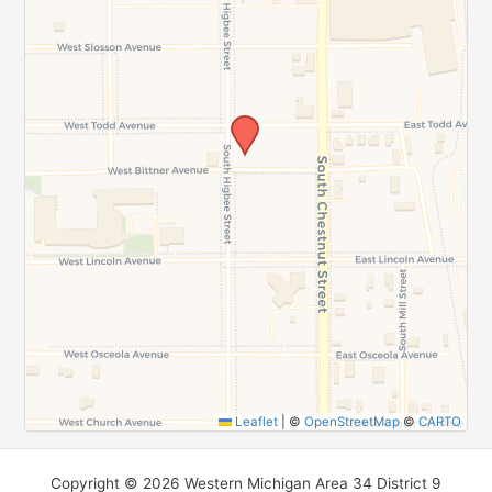
SUBMIT
Leaflet
|
©
OpenStreetMap
©
CARTO
Copyright © 2026 Western Michigan Area 34 District 9