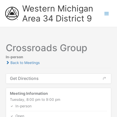
Skip
Western Michigan
to
content
Area 34 District 9
Crossroads Group
In-person
Back to Meetings
Get Directions
Meeting Information
Tuesday, 8:00 pm to 9:00 pm
In-person
Open